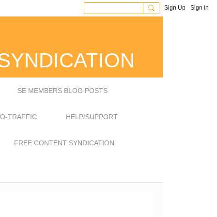
Sign Up
Sign In
SYNDICATION
SE MEMBERS BLOG POSTS
EO-TRAFFIC
HELP/SUPPORT
FREE CONTENT SYNDICATION