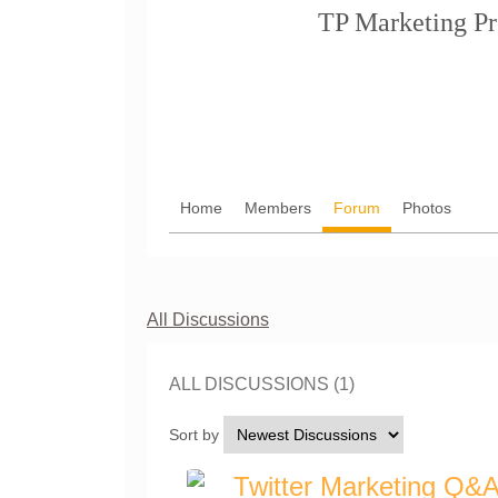
TP Marketing Pr
Home
Members
Forum
Photos
All Discussions
ALL DISCUSSIONS (1)
Sort by
Twitter Marketing Q&