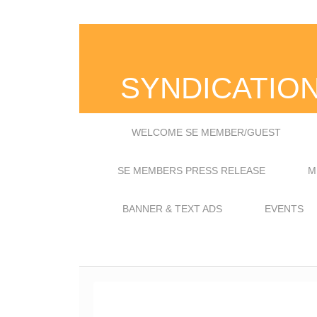
SYNDICATIO
WELCOME SE MEMBER/GUEST
SE MEMBERS PRESS RELEASE
M
BANNER & TEXT ADS
EVENTS