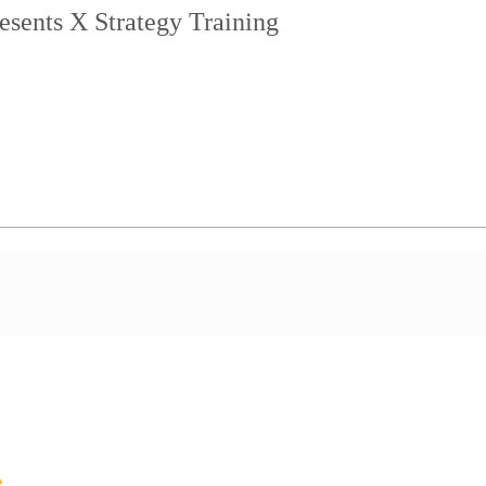
esents X Strategy Training
A