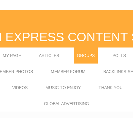
N EXPRESS CONTENT 
MY PAGE
ARTICLES
GROUPS
POLLS
EMBER PHOTOS
MEMBER FORUM
BACKLINKS-S
VIDEOS
MUSIC TO ENJOY
THANK YOU.
GLOBAL ADVERTISING