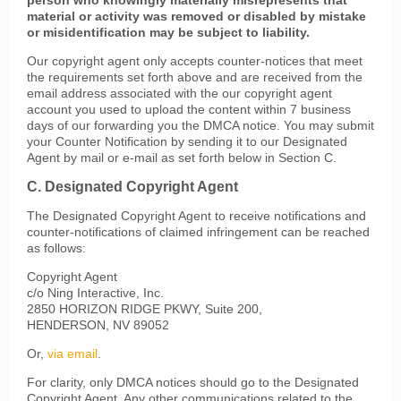
person who knowingly materially misrepresents that
material or activity was removed or disabled by mistake
or misidentification may be subject to liability.
Our copyright agent only accepts counter-notices that meet
the requirements set forth above and are received from the
email address associated with the our copyright agent
account you used to upload the content within 7 business
days of our forwarding you the DMCA notice. You may submit
your Counter Notification by sending it to our Designated
Agent by mail or e-mail as set forth below in Section C.
C. Designated Copyright Agent
The Designated Copyright Agent to receive notifications and
counter-notifications of claimed infringement can be reached
as follows:
Copyright Agent
c/o Ning Interactive, Inc.
2850 HORIZON RIDGE PKWY, Suite 200,
HENDERSON, NV 89052
Or,
via email
.
For clarity, only DMCA notices should go to the Designated
Copyright Agent. Any other communications related to the