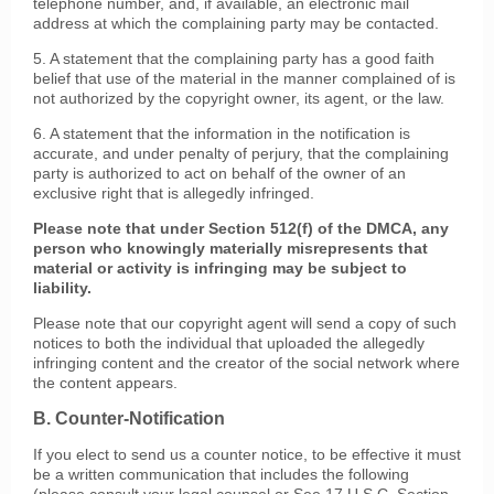
telephone number, and, if available, an electronic mail
address at which the complaining party may be contacted.
5. A statement that the complaining party has a good faith
belief that use of the material in the manner complained of is
not authorized by the copyright owner, its agent, or the law.
6. A statement that the information in the notification is
accurate, and under penalty of perjury, that the complaining
party is authorized to act on behalf of the owner of an
exclusive right that is allegedly infringed.
Please note that under Section 512(f) of the DMCA, any
person who knowingly materially misrepresents that
material or activity is infringing may be subject to
liability.
Please note that our copyright agent will send a copy of such
notices to both the individual that uploaded the allegedly
infringing content and the creator of the social network where
the content appears.
B. Counter-Notification
If you elect to send us a counter notice, to be effective it must
be a written communication that includes the following