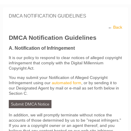
DMCA NOTIFICATION GUIDELINES
←
Back
DMCA Notification Guidelines
A. Notification of Infringement
It is our policy to respond to clear notices of alleged copyright
infringement that comply with the Digital Millennium
Copyright Act.
You may submit your Notification of Alleged Copyright
Infringement using our
automated form
, or by sending it to
our Designated Agent by mail or e-mail as set forth below in
Section C.
Submit DMCA Notice
In addition, we will promptly terminate without notice the
accounts of those determined by us to be "repeat infringers."
If you are a copyright owner or an agent thereof, and you
believe that any content hosted on our web site infringes