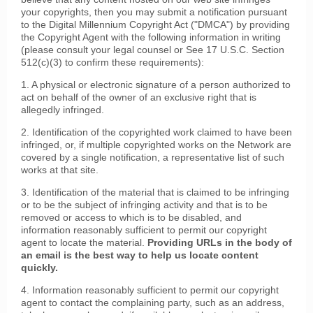
your copyrights, then you may submit a notification pursuant
to the Digital Millennium Copyright Act ("DMCA") by providing
the Copyright Agent with the following information in writing
(please consult your legal counsel or See 17 U.S.C. Section
512(c)(3) to confirm these requirements):
1. A physical or electronic signature of a person authorized to
act on behalf of the owner of an exclusive right that is
allegedly infringed.
2. Identification of the copyrighted work claimed to have been
infringed, or, if multiple copyrighted works on the Network are
covered by a single notification, a representative list of such
works at that site.
3. Identification of the material that is claimed to be infringing
or to be the subject of infringing activity and that is to be
removed or access to which is to be disabled, and
information reasonably sufficient to permit our copyright
agent to locate the material.
Providing URLs in the body of
an email is the best way to help us locate content
quickly.
4. Information reasonably sufficient to permit our copyright
agent to contact the complaining party, such as an address,