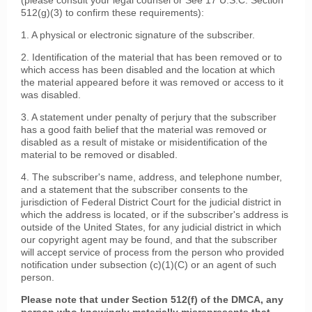
(please consult your legal counsel or See 17 U.S.C. Section
512(g)(3) to confirm these requirements):
1. A physical or electronic signature of the subscriber.
2. Identification of the material that has been removed or to
which access has been disabled and the location at which
the material appeared before it was removed or access to it
was disabled.
3. A statement under penalty of perjury that the subscriber
has a good faith belief that the material was removed or
disabled as a result of mistake or misidentification of the
material to be removed or disabled.
4. The subscriber's name, address, and telephone number,
and a statement that the subscriber consents to the
jurisdiction of Federal District Court for the judicial district in
which the address is located, or if the subscriber's address is
outside of the United States, for any judicial district in which
our copyright agent may be found, and that the subscriber
will accept service of process from the person who provided
notification under subsection (c)(1)(C) or an agent of such
person.
Please note that under Section 512(f) of the DMCA, any