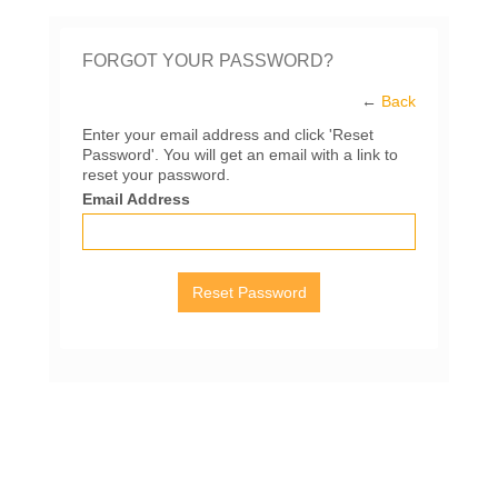
FORGOT YOUR PASSWORD?
←
Back
Enter your email address and click 'Reset
Password'. You will get an email with a link to
reset your password.
Email Address