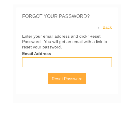
FORGOT YOUR PASSWORD?
←
Back
Enter your email address and click 'Reset
Password'. You will get an email with a link to
reset your password.
Email Address