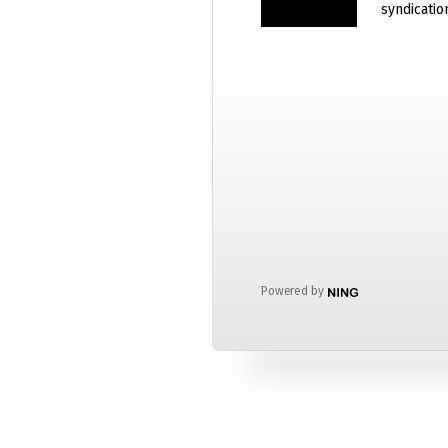
syndicatio
Powered by