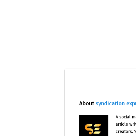
About
syndication exp
A social m
article wr
creators. 