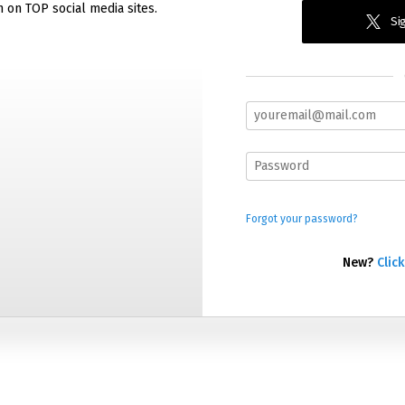
n on TOP social media sites.
Sig
Forgot your password?
New?
Click