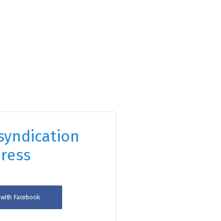
syndication
ress
n with Facebook