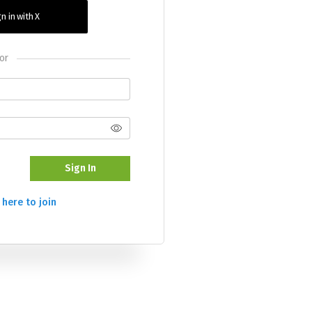
n in with X
or
Sign In
 here to join