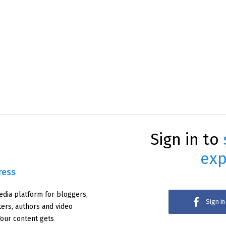
Sign in to
exp
ress
edia platform for bloggers,
Sign i
iters, authors and video
Your content gets