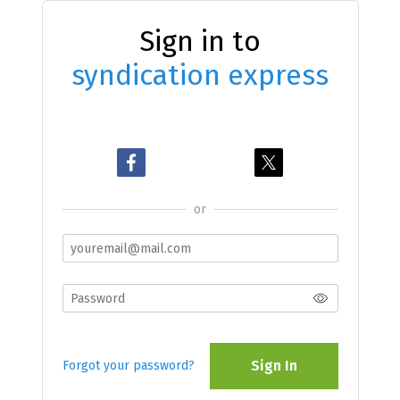
Sign in to
syndication express
or
Sign In
Forgot your password?