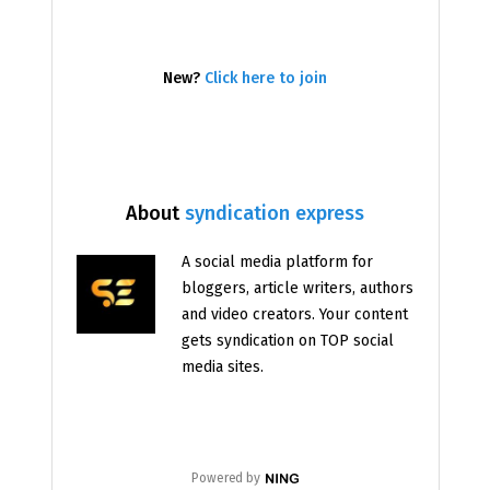
New?
Click here to join
About
syndication express
A social media platform for
bloggers, article writers, authors
and video creators. Your content
gets syndication on TOP social
media sites.
Powered by