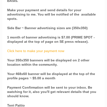
BASIS.
Make your payment and send details for your
advertising to me. You will be notified of the available
spots.
Side Bar ~ Banner advertising sizes are (350x350)
1 month of banner advertising is $7.00 (PRIME SPOT -
displayed at the top of page on SE press release).
Click here to make your payment now
Your 350x350 banners will be displayed on 2 other
location within the community.
Your 468x60 banner will be displayed at the top of the
profile pages ~ $5.00 a month
Payment Confirmation will be sent to your inbox. Be
watching for it, also you'll get relevant details that you
should know.
Terri Pattio