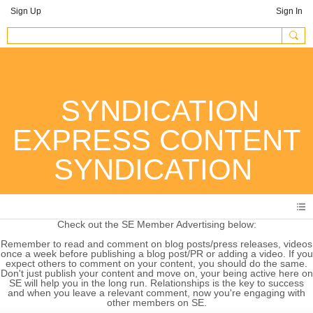
Sign Up
Sign In
SYNDICATION
EXPRESS CONTENT
SYNDICATION
Check out the SE Member Advertising below:
Remember to read and comment on blog posts/press releases, videos
once a week before publishing a blog post/PR or adding a video. If you
expect others to comment on your content, you should do the same.
Don't just publish your content and move on, your being active here on
SE will help you in the long run. Relationships is the key to success
and when you leave a relevant comment, now you're engaging with
other members on SE.