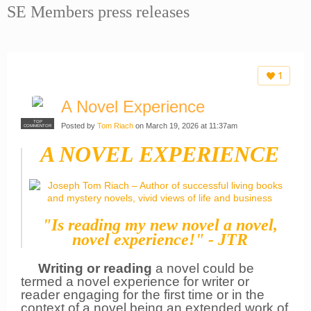
SE Members press releases
1
A Novel Experience
TOP
Posted by
Tom Riach
on March 19, 2026 at 11:37am
COMMENTOR
A NOVEL EXPERIENCE
"Is reading my new novel a novel,
novel experience!" - JTR
Writing or reading
a novel could be
termed a novel experience for writer or
reader engaging for the first time or in the
context of a
novel being an extended work of