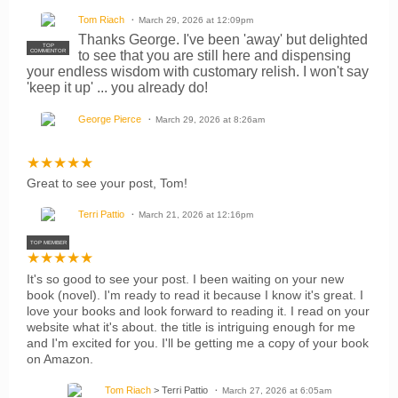
Tom Riach
March 29, 2026 at 12:09pm
Thanks George. I've been 'away' but delighted
TOP
to see that you are still here and dispensing
COMMENTOR
your endless wisdom with customary relish. I won't say
'keep it up' ... you already do!
George Pierce
March 29, 2026 at 8:26am
★
★
★
★
★
Great to see your post, Tom!
Terri Pattio
March 21, 2026 at 12:16pm
TOP MEMBER
★
★
★
★
★
It's so good to see your post. I been waiting on your new
book (novel). I'm ready to read it because I know it's great. I
love your books and look forward to reading it. I read on your
website what it's about. the title is intriguing enough for me
and I'm excited for you. I'll be getting me a copy of your book
on Amazon.
Tom Riach
> Terri Pattio
March 27, 2026 at 6:05am