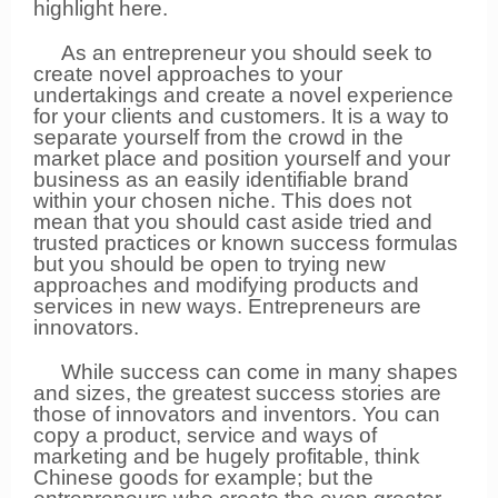
highlight here.
As an entrepreneur you should seek to
create novel approaches to your
undertakings and create a novel experience
for your clients and customers. It is a way to
separate yourself from the crowd in the
market place and position yourself and your
business as an easily identifiable brand
within your chosen niche. This does not
mean that you should cast aside tried and
trusted practices or known success formulas
but you should be open to trying new
approaches and modifying products and
services in new ways. Entrepreneurs are
innovators.
While success can come in many shapes
and sizes, the greatest success stories are
those of innovators and inventors. You can
copy a product, service and ways of
marketing and be hugely profitable, think
Chinese goods for example; but the