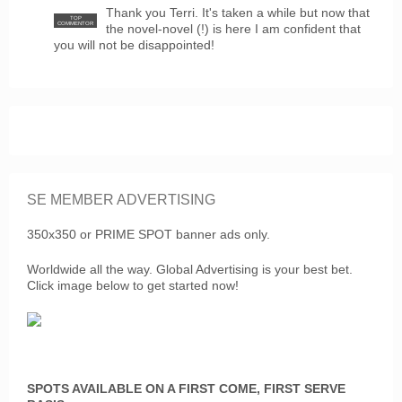
Thank you Terri. It's taken a while but now that
TOP
COMMENTOR
the novel-novel (!) is here I am confident that
you will not be disappointed!
SE MEMBER ADVERTISING
350x350 or PRIME SPOT banner ads only.
Worldwide all the way. Global Advertising is your best bet.
Click image below to get started now!
SPOTS AVAILABLE ON A FIRST COME, FIRST SERVE