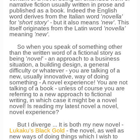
narrative fiction usually written in prose and
published as a book. Indeed t
he English
word derives from the Italian word '
novella'
for
'short story' -
but it also means
'new'
. This
itself originates from the Latin word
'novella'
meaning
'new'.
So when you speak of something other
than the written word of a fictional story as
being '
novel' -
an approach to a business
situation, a building design, a general
difficulty or whatever - you are talking of a
new, usually innovative, way of doing
something - A novel experience! You are not
talking of a book - unless of course you are
referring to a new approach to fictional
writing, in which case it might be a novel
novel! Is reading my latest novel a novel,
novel experience?
But I diverge ...
It is both my new novel -
Lukaku's Black Gold
- the novel, as well as
new ways of doing things which I wish to