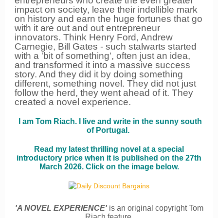
entrepreneurs who create the even greater
impact on society, leave their indellible mark
on history and earn the huge fortunes that go
with it are out and out entrepreneur
innovators. Think Henry Ford, Andrew
Carnegie, Bill Gates - such stalwarts started
with a 'bit of something', often just an idea,
and transformed it into a massive success
story. And they did it by doing something
different, something novel. They did not just
follow the herd, they went ahead of it. They
created a novel experience.
I am Tom Riach. I live and write in the sunny south
of Portugal.
Read my latest thrilling novel at a special
introductory price when it is published on the 27th
March 2026.
Click on the image below.
'A NOVEL EXPERIENCE'
is an original copyright Tom
Riach feature.