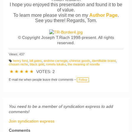
I hope you enjoyed this presentation and found it to be
of value.
To learn more please visit me on my
Author Page
.
See you there! Regards, Tom.
© Copyright Joseph T.Riach 1998-present. All rights
reserved.
Views: 437
henry ford
,
bill gates
,
andrew carnegie
,
chinese goods
,
identifiable brand
,
T
chosen niche
,
black gold
,
romelu lukaku
,
the meaning of novella
a
g
★
★
★
★
★
VOTES: 2
s:
E-mail me when people leave their comments –
Follow
You need to be a member of syndication express to add
comments!
Join syndication express
Comments