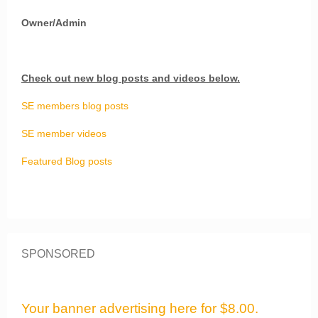
Owner/Admin
Check out new blog posts and videos below.
SE members blog posts
SE member videos
Featured Blog posts
SPONSORED
Your banner advertising here for $8.00.