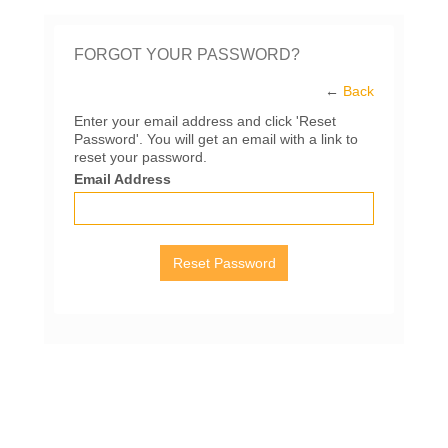
FORGOT YOUR PASSWORD?
←
Back
Enter your email address and click 'Reset
Password'. You will get an email with a link to
reset your password.
Email Address