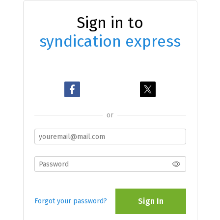
Sign in to
syndication express
or
Sign In
Forgot your password?