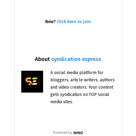
New?
Click here to join
About
syndication express
A social media platform for
bloggers, article writers, authors
and video creators. Your content
gets syndication on TOP social
media sites.
Powered by