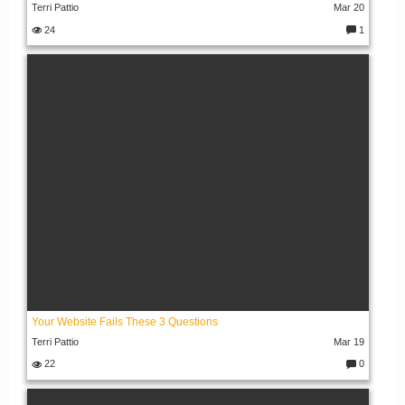
Terri Pattio
Mar 20
24
1
C
o
m
m
e
nt
s:
Your Website Fails These 3 Questions
Terri Pattio
Mar 19
22
0
C
o
m
m