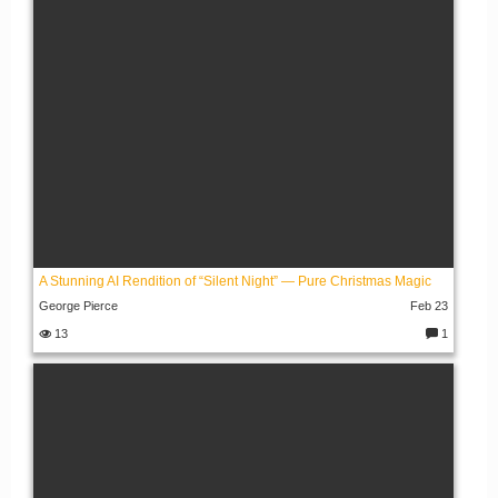
s:
A Stunning AI Rendition of “Silent Night” — Pure Christmas Magic
George Pierce
Feb 23
13
1
C
o
m
m
e
nt
s: