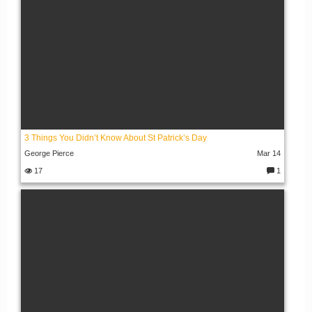
3 Things You Didn’t Know About St Patrick’s Day
George Pierce
Mar 14
17
1
C
o
m
m
e
nt
s: