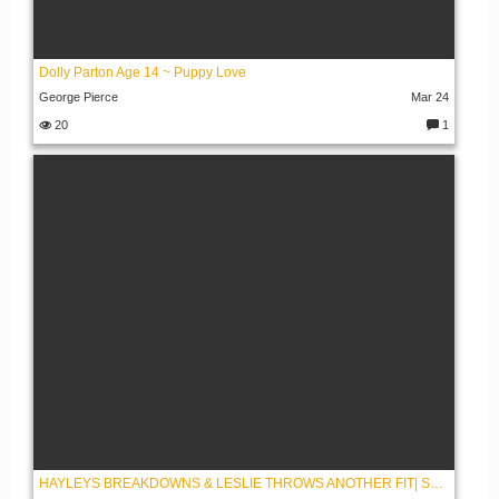
Dolly Parton Age 14 ~ Puppy Love
George Pierce
Mar 24
20
1
C
o
m
m
e
nt
s:
HAYLEYS BREAKDOWNS & LESLIE THROWS ANOTHER FIT| SEASON 2 EPISODE 43 BREAKDOWN | CBS BEYOND THE GATES