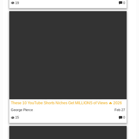
19
0
C
o
m
m
e
nt
s:
These 10 YouTube Shorts Niches Get MILLIONS of Views 🔥 2026
George Pierce
Feb 27
15
0
C
o
m
m
e
nt