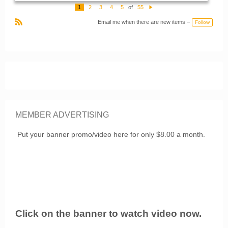
o
1
2
3
4
5
of
55
m
N
m
e
e
Email me when there are new items –
Follow
xt
nt
R
s:
S
S
MEMBER ADVERTISING
Put your banner promo/video here for only $8.00 a month.
Click on the banner to watch video now.