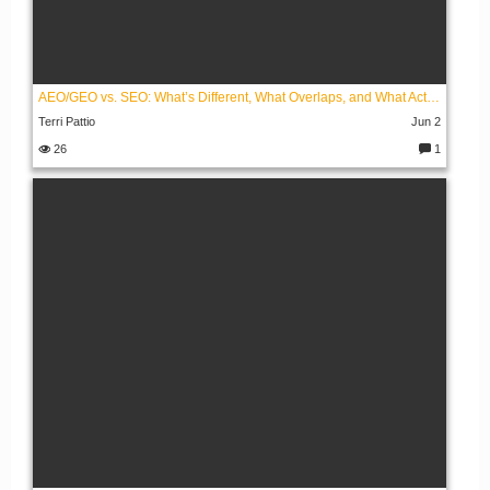
AEO/GEO vs. SEO: What’s Different, What Overlaps, and What Actually Works
Terri Pattio
Jun 2
26
1
C
o
m
m
e
nt
s: