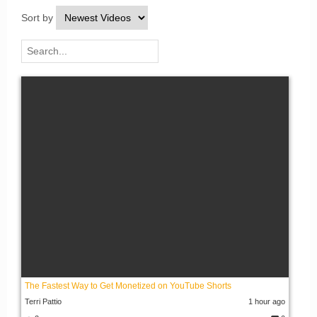
Sort by
The Fastest Way to Get Monetized on YouTube Shorts
Terri Pattio
1 hour ago