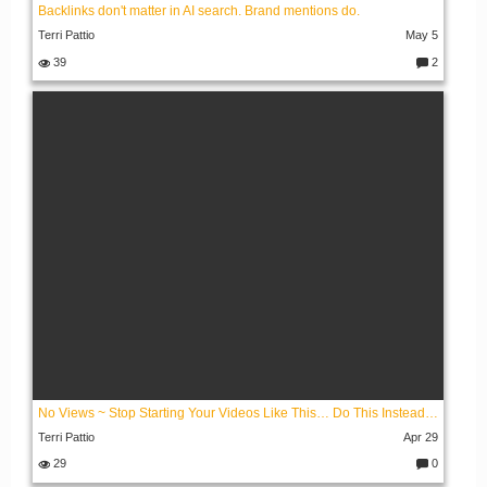
Backlinks don't matter in AI search. Brand mentions do.
Terri Pattio
May 5
39
2
C
o
m
m
e
nt
s:
No Views ~ Stop Starting Your Videos Like This… Do This Instead Portrait Format
Terri Pattio
Apr 29
29
0
C