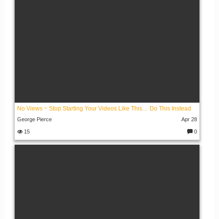
No Views ~ Stop Starting Your Videos Like This… Do This Instead
George Pierce
Apr 28
15
0
C
o
m
m
e
nt
s: