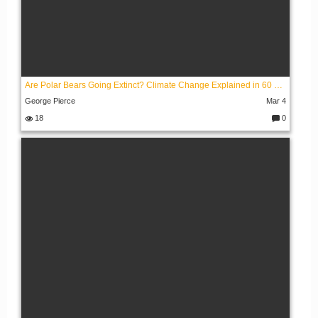
Are Polar Bears Going Extinct? Climate Change Explained in 60 Seconds
George Pierce
Mar 4
18
0
C
o
m
m
e
nt
s: