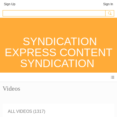
Sign Up
Sign In
SYNDICATION
EXPRESS CONTENT
SYNDICATION
Videos
ALL VIDEOS (1317)