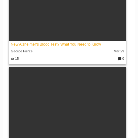
New Alzheimer’s Blood Test? What You Need to Know
George Pierce
Mar 29
15
0
C
o
m
m
e
nt
s: