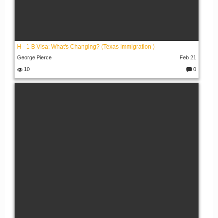
H - 1 B Visa: What's Changing? (Texas Immigration )
George Pierce
Feb 21
10
0
C
o
m
m
e
nt
s: