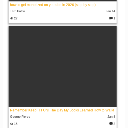
how to get monetized on youtube in 2026 (step by step)
Terri Pattio
Jan 14
27
1
C
o
m
m
e
nt
s:
Remember Keep IT FUN! The Day My Socks Learned How to Walk!
George Pierce
Jan 8
18
2
C