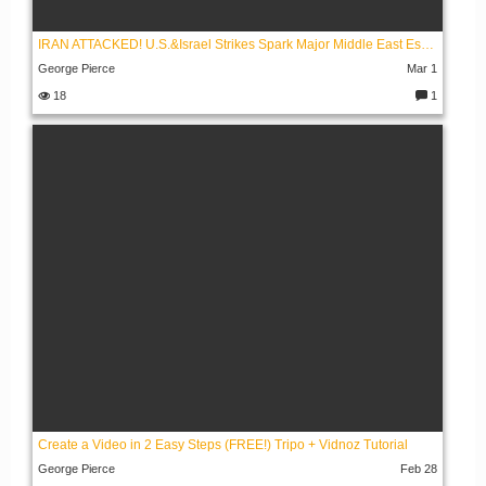
IRAN ATTACKED! U.S.&Israel Strikes Spark Major Middle East Escalation
George Pierce
Mar 1
18
1
C
o
m
m
e
nt
s:
Create a Video in 2 Easy Steps (FREE!) Tripo + Vidnoz Tutorial
George Pierce
Feb 28