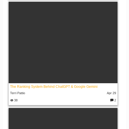
o
m
m
e
nt
s:
The Ranking System Behind ChatGPT & Google Gemini
Terri Pattio
Apr 29
38
2
C
o
m
m
e
nt
s: