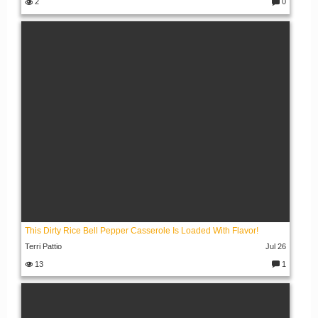
2
0
C
o
m
m
e
nt
s:
This Dirty Rice Bell Pepper Casserole Is Loaded With Flavor!
Terri Pattio
Jul 26
13
1
C
o
m
m
e
nt