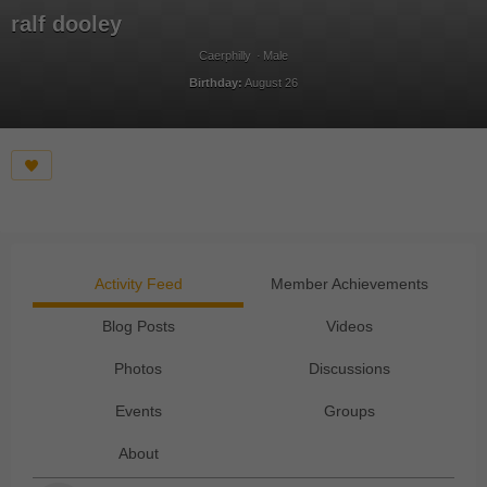
ralf dooley
Caerphilly
Male
Birthday:
August 26
Activity Feed
Member Achievements
Blog Posts
Videos
Photos
Discussions
Events
Groups
About