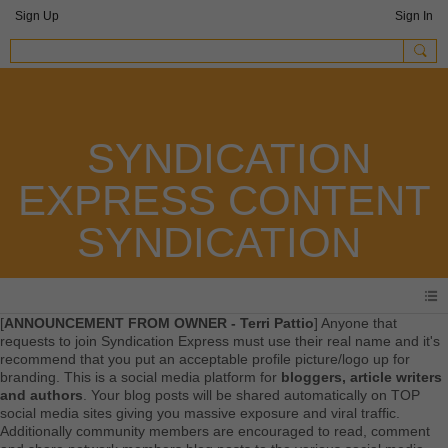
Sign Up
Sign In
SYNDICATION
EXPRESS CONTENT
SYNDICATION
[
ANNOUNCEMENT FROM OWNER - Terri Pattio
] Anyone that
requests to join Syndication Express must use their real name and it's
recommend that you put an acceptable profile picture/logo up for
branding. This is a social media platform for
bloggers, article writers
and authors
. Your blog posts will be shared automatically on TOP
social media sites giving you massive exposure and viral traffic.
Additionally community members are encouraged to read, comment