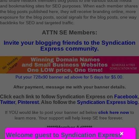
and share network members blog posts to the various social media
and bookmarking sites for SEO purposes. When each member shares
the blog posts published here, they will receive branding online, more
exposure for the blog posts, social signals for the blog posts, one way
backlinks for SEO and targeted traffic.
ATTN SE Members:
Invite your blogging friends to the Syndication
Express community.
Put your 728x90 banner ad above for 5 days for $5.00.
After payment, message me with your banner details.
Click each link to follow Syndication Express on
Facebook
,
Twitter
,
Pinterest
. Also follow the
Syndication Express blog
.
If YOU would like to post your banner ad below
click here now
to
learn more. Your support will help keep SE free forever.
*****Member Ad*****
Welcome guest to Syndication Express