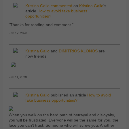
Kristina Gallo
commented
on
Kristina Gallo
's
article
How to avoid fake business
opportunities?
"Thanks for reading and comment."
Feb 12, 2020
Kristina Gallo
and
DIMITRIOS KLONOS
are
now friends
Feb 11, 2020
Kristina Gallo
published an article
How to avoid
fake business opportunities?
When you walk on the hard path of betrayal and disloyalty,
you will be frustrated. Everyone will be the same for you, the
face you can't trust. Someone who will screw you. Another