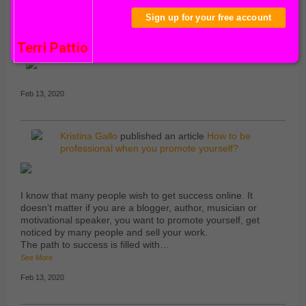
Comment Wall
About
Sign up for your free account
Robin Robinson
and
Kristina Gallo
are now
friends
Terri Pattio
TOP
COMMENTOR
Feb 13, 2020
Kristina Gallo
published an article
How to be
professional when you promote yourself?
I know that many people wish to get success online. It
doesn’t matter if you are a blogger, author, musician or
motivational speaker, you want to promote yourself, get
noticed by many people and sell your work.
The path to success is filled with…
See More
Feb 13, 2020