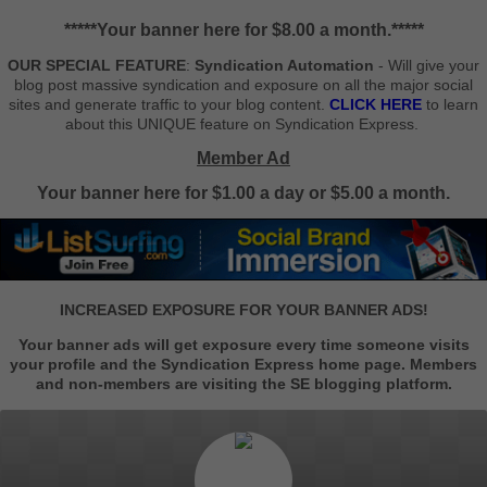
*****Your banner here for $8.00 a month.*****
OUR SPECIAL FEATURE
:
Syndication Automation
- Will give your
blog post massive syndication and exposure on all the major social
sites and generate traffic to your blog content.
CLICK HERE
to learn
about this UNIQUE feature on Syndication Express.
Member Ad
Your banner here for $1.00 a day or $5.00 a month.
INCREASED EXPOSURE FOR YOUR BANNER ADS!
Your banner ads will get exposure every time someone visits
your profile and the Syndication Express home page. Members
and non-members are visiting the SE blogging platform.