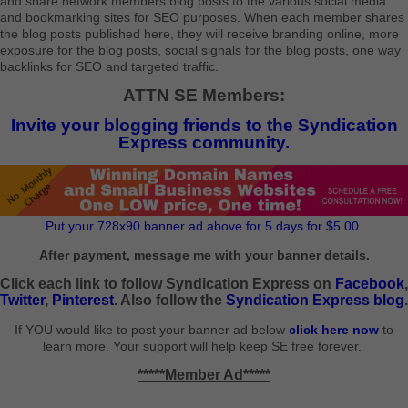
and share network members blog posts to the various social media
and bookmarking sites for SEO purposes. When each member shares
the blog posts published here, they will receive branding online, more
exposure for the blog posts, social signals for the blog posts, one way
backlinks for SEO and targeted traffic.
ATTN SE Members:
Invite your blogging friends to the Syndication
Express community.
Put your 728x90 banner ad above for 5 days for $5.00.
After payment, message me with your banner details.
Click each link to follow Syndication Express on
Facebook
,
Twitter
,
Pinterest
. Also follow the
Syndication Express blog
.
If YOU would like to post your banner ad below
click here now
to
learn more. Your support will help keep SE free forever.
*****Member Ad*****