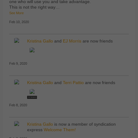
one who will use you and take advantage.
This is not the right way…
See More
Feb 10, 2020
Kristina Gallo
and
EJ Morris
are now friends
Feb 9, 2020
Kristina Gallo
and
Terri Pattio
are now friends
TOP MEMBER
Feb 8, 2020
Kristina Gallo
is now a member of syndication
express
Welcome Them!