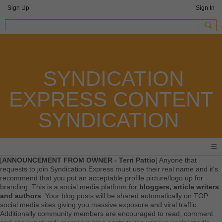
Sign Up
Sign In
SYNDICATION
EXPRESS CONTENT
SYNDICATION
[
ANNOUNCEMENT FROM OWNER - Terri Pattio
] Anyone that
requests to join Syndication Express must use their real name and it's
recommend that you put an acceptable profile picture/logo up for
branding. This is a social media platform for
bloggers, article writers
and authors
. Your blog posts will be shared automatically on TOP
social media sites giving you massive exposure and viral traffic.
Additionally community members are encouraged to read, comment