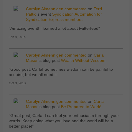
Carolyn Almennigen
commented
on
Terri
Pattio
's event
Syndication Automation for
Syndication Express members
"Amazing event! I learned a lot about twitterfeed"
Jan 4, 2014
Carolyn Almennigen
commented
on
Carla
Mason
's blog post
Wealth Without Wisdom
"Good post, Carla! Sometimes wisdom can be painful to
acquire, but we all need it."
Oct 3, 2013
Carolyn Almennigen
commented
on
Carla
Mason
's blog post
Be Prepared to Work!
"Great post, Carla. I can feel your enthusiasm through your
words. Keep doing what you love and the world will be a
better place!"