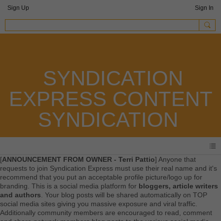
Sign Up
Sign In
SYNDICATION
EXPRESS CONTENT
SYNDICATION
[
ANNOUNCEMENT FROM OWNER - Terri Pattio
] Anyone that
requests to join Syndication Express must use their real name and it's
recommend that you put an acceptable profile picture/logo up for
branding. This is a social media platform for
bloggers, article writers
and authors
. Your blog posts will be shared automatically on TOP
social media sites giving you massive exposure and viral traffic.
Additionally community members are encouraged to read, comment