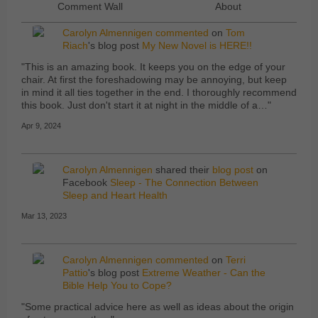
Comment Wall
About
Carolyn Almennigen
commented
on
Tom
Riach
's blog post
My New Novel is HERE!!
"This is an amazing book. It keeps you on the edge of your
chair. At first the foreshadowing may be annoying, but keep
in mind it all ties together in the end. I thoroughly recommend
this book. Just don't start it at night in the middle of a…"
Apr 9, 2024
Carolyn Almennigen
shared their
blog post
on
Facebook
Sleep - The Connection Between
Sleep and Heart Health
Mar 13, 2023
Carolyn Almennigen
commented
on
Terri
Pattio
's blog post
Extreme Weather - Can the
Bible Help You to Cope?
"Some practical advice here as well as ideas about the origin