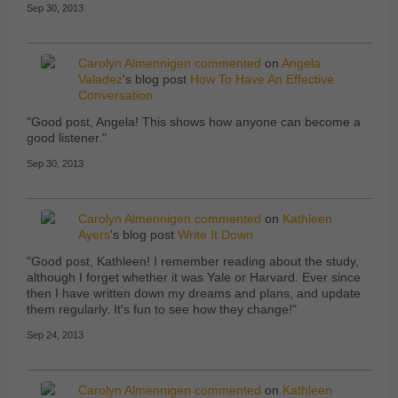
Sep 30, 2013
Carolyn Almennigen
commented
on
Angela
Valadez
's blog post
How To Have An Effective
Conversation
"Good post, Angela! This shows how anyone can become a
good listener."
Sep 30, 2013
Carolyn Almennigen
commented
on
Kathleen
Ayers
's blog post
Write It Down
"Good post, Kathleen! I remember reading about the study,
although I forget whether it was Yale or Harvard. Ever since
then I have written down my dreams and plans, and update
them regularly. It's fun to see how they change!"
Sep 24, 2013
Carolyn Almennigen
commented
on
Kathleen