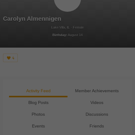
Carolyn Almennigen
Lake Villa, IL
Female
Birthday:
August 14
4
Activity Feed
Member Achievements
Blog Posts
Videos
Photos
Discussions
Events
Friends