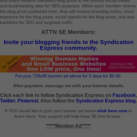
and share network members blog posts to the various social media
and bookmarking sites for SEO purposes. When each member shares
the blog posts published here, they will receive branding online, more
exposure for the blog posts, social signals for the blog posts, one way
backlinks for SEO and targeted traffic.
ATTN SE Members:
Invite your blogging friends to the Syndication
Express community.
Put your 728x90 banner ad above for 5 days for $5.00.
After payment, message me with your banner details.
Click each link to follow Syndication Express on
Facebook
,
Twitter
,
Pinterest
. Also follow the
Syndication Express blog
.
If YOU would like to post your banner ad below
click here now
to
learn more. Your support will help keep SE free forever.
*****Member Ad*****