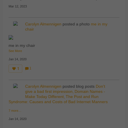
Mar 12, 2023
Carolyn Almennigen
posted a photo
me in my
chair
me in my chair
See More
Jan 14, 2020
1
1
C
o
m
m
Carolyn Almennigen
posted blog posts
Don't
e
nt
give a bad first impression
Domain Names -
s:
Make Today Different
The Post and Run
Syndrome: Causes and Costs of Bad Internet Manners
7 more…
Jan 14, 2020