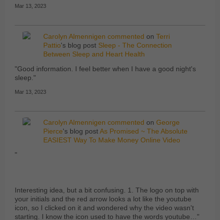
Mar 13, 2023
Carolyn Almennigen
commented
on
Terri
Pattio
's blog post
Sleep - The Connection
Between Sleep and Heart Health
"Good information. I feel better when I have a good night's
sleep."
Mar 13, 2023
Carolyn Almennigen
commented
on
George
Pierce
's blog post
As Promised ~ The Absolute
EASIEST Way To Make Money Online Video
"
Interesting idea, but a bit confusing. 1. The logo on top with
your initials and the red arrow looks a lot like the youtube
icon, so I clicked on it and wondered why the video wasn't
starting. I know the icon used to have the words youtube…"