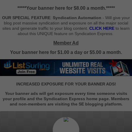
*****Your banner here for $8.00 a month.*****
OUR SPECIAL FEATURE
:
Syndication Automation
- Will give your
blog post massive syndication and exposure on all the major social
sites and generate traffic to your blog content.
CLICK HERE
to learn
about this UNIQUE feature on Syndication Express.
Member Ad
Your banner here for $1.00 a day or $5.00 a month.
INCREASED EXPOSURE FOR YOUR BANNER ADS!
Your banner ads will get exposure every time someone visits
your profile and the Syndication Express home page. Members
and non-members are visiting the SE blogging platform.